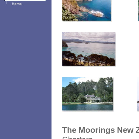
The Moorings New Z