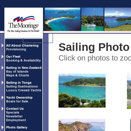
Sailing Photo
Click on photos to z