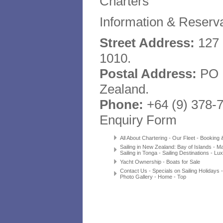
Charters
Information & Reserva
Street Address:
127 
1010.
Postal Address:
PO B
Zealand.
Phone:
+64 (9) 378-
Enquiry Form
All About Chartering
-
Our Fleet
-
Booking & 
Sailing in New Zealand
:
Bay of Islands
-
Ma
Sailing in Tonga
-
Sailing Destinations
-
Lux
Yacht Ownership
-
Boats for Sale
Contact Us
-
Specials on Sailing Holidays
Photo Gallery
-
Home
-
Top