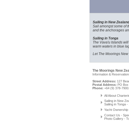
Sailing in New Zealan
Sail amongst some of the
and the anchorages and
Sailing in Tonga
The Vava'u Islands will
warm waters in blue lag
Let The Moorings New Z
The Moorings New Ze
Information & Reservation
Street Address:
127 Beau
Postal Address:
PO Box 
Phone:
+64 (9) 378-7900
All About Charteri
Sailing in New Ze
Sailing in Tonga
-
Yacht Ownership
Contact Us
-
Spec
Photo Gallery
-
T