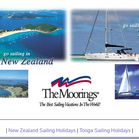
|
New Zealand Sailing Holidays
|
Tonga Sailing Holidays
|