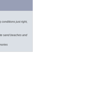
 conditions just right,
white sand beaches and
mories