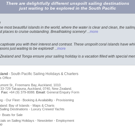
There are delightfully different unspoilt sailing destinations
just waiting to be explored in the South Pacific
d
 most beautiful islands in the world, where the water is clear and clean, the sailing
 places to cruise outstanding. Breathtaking scenery!
...
more
 captivate you with their interest and contrast. These unspoilt coral islands have 
oons just waiting to be explored!
...
more
ealand and Tonga ensure your sailing holiday is a vacation filled with special me
aland
- South Pacific Sailing Holidays & Charters
s Office
mont St., Freemans Bay, Auckland, 1010.
33-729 Takapuna, Auckland, 0740, New Zealand.
.
Fax:
+64 (9) 379-8088.
Email
:
General Enquiry Form
ng
-
Our Fleet
-
Booking & Availability
-
Provisioning
aland
:
Bay of Islands
-
Maps & Charts
Sailing Destinations
-
Luxury Crewed Yachts
-
Boats for Sale
ials on Sailing Holidays
-
Newsletter
-
Employment
op